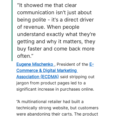
“It showed me that clear 
communication isn't just about 
being polite - it's a direct driver 
of revenue. When people 
understand exactly what they're 
getting and why it matters, they 
buy faster and come back more 
often.”
Eugene Mischenko 
, President of the 
E-
Commerce & Digital Marketing 
Association (ECDMA)
 said stripping out 
jargon from product pages led to a 
significant increase in purchases online. 
“A multinational retailer had built a 
technically strong website, but customers 
were abandoning their carts. The product 