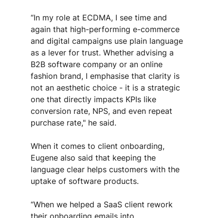
“In my role at ECDMA, I see time and 
again that high-performing e-commerce 
and digital campaigns use plain language 
as a lever for trust. Whether advising a 
B2B software company or an online 
fashion brand, I emphasise that clarity is 
not an aesthetic choice - it is a strategic 
one that directly impacts KPIs like 
conversion rate, NPS, and even repeat 
purchase rate," he said.
When it comes to client onboarding, 
Eugene also said that keeping the 
language clear helps customers with the 
uptake of software products. 
“When we helped a SaaS client rework 
their onboarding emails into 