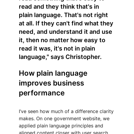
read and they think that's in 
plain language. That's not right 
at all. If they can't find what they 
need, and understand it and use 
it, then no matter how easy to 
read it was, it's not in plain 
language," says Christopher.
How plain language 
improves business 
performance
I’ve seen how much of a difference clarity 
makes. On one government website, we 
applied plain language principles and 
aligned content closer with user search 