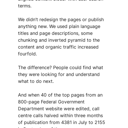
terms. 
We didn’t redesign the pages or publish 
anything new. We used plain language 
titles and page descriptions, some 
chunking and inverted pyramid to the 
content and organic traffic increased 
fourfold. 
The difference? People could find what 
they were looking for and understand 
what to do next.
And when 40 of the top pages from an 
800-page Federal Government 
Department website were edited, call 
centre calls halved within three months 
of publication from 4381 in July to 2155 