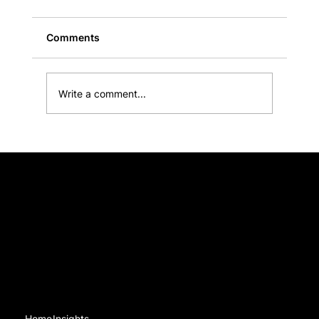
Comments
Write a comment...
Black Sheep Communications acknowledges Traditional Owners of Country throughout Australia and recognises the continuing connection to lands, waters and communities. We pay our respect to
Aboriginal and Torres Strait Islander cultures; and to Elders past and present.
Make your copy about the need-to-know, n
the nice-to-know
Navigation
Home
Insights