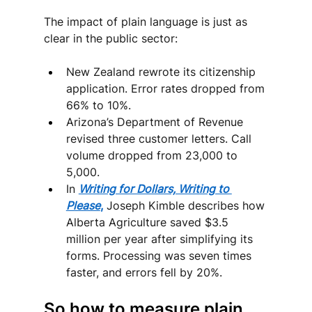
The impact of plain language is just as 
clear in the public sector:
New Zealand rewrote its citizenship 
application. Error rates dropped from 
66% to 10%.
Arizona’s Department of Revenue 
revised three customer letters. Call 
volume dropped from 23,000 to 
5,000.
In 
Writing for Dollars, Writing to 
Please
,
 Joseph Kimble describes how 
Alberta Agriculture saved $3.5 
million per year after simplifying its 
forms. Processing was seven times 
faster, and errors fell by 20%.
So how to measure plain 