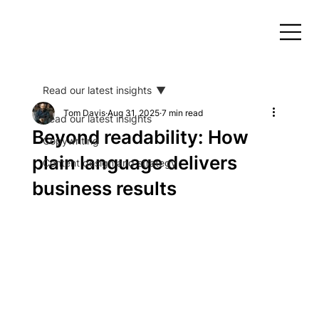
Read our latest insights
Tom Davis
Aug 31, 2025
7 min read
Read our latest insights
Beyond readability: How
Copywriting
plain language delivers
Content design and strategy
business results