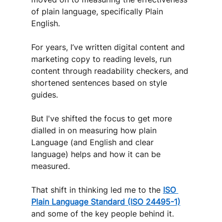
of plain language, specifically Plain 
English. 
For years, I’ve written digital content and 
marketing copy to reading levels, run 
content through readability checkers, and 
shortened sentences based on style 
guides. 
But I've shifted the focus to get more 
dialled in on measuring how plain 
Language (and English and clear 
language) helps and how it can be 
measured. 
That shift in thinking led me to the 
ISO 
Plain Language Standard (ISO 24495-1)
and some of the key people behind it.