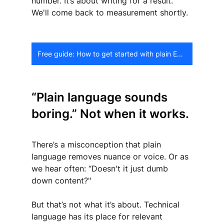
number. It’s about writing for a result. 
We'll come back to measurement shortly.
Free guide: How to get started with plain English
“Plain language sounds 
boring.” Not when it works.
There’s a misconception that plain 
language removes nuance or voice. Or as 
we hear often: “Doesn't it just dumb 
down content?"
But that’s not what it’s about. Technical 
language has its place for relevant 