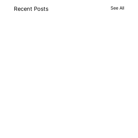
See All
Recent Posts