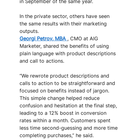
in September of the same year. 
In the private sector, others have seen 
the same results with their marketing 
outputs. 
Georgi Petrov, MBA 
, CMO at AIG 
Marketer, shared the benefits of using 
plain language with product descriptions 
and call to actions. 
“We rewrote product descriptions and 
calls to action to be straightforward and 
focused on benefits instead of jargon. 
This simple change helped reduce 
confusion and hesitation at the final step, 
leading to a 12% boost in conversion 
rates within a month. Customers spent 
less time second-guessing and more time 
completing purchases,” he said. 