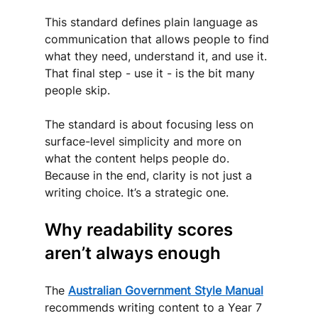
This standard defines plain language as 
communication that allows people to find 
what they need, understand it, and use it. 
That final step - use it - is the bit many 
people skip.
The standard is about focusing less on 
surface-level simplicity and more on 
what the content helps people do. 
Because in the end, clarity is not just a 
writing choice. It’s a strategic one.
Why readability scores 
aren’t always enough
The 
Australian Government Style Manual
recommends writing content to a Year 7 