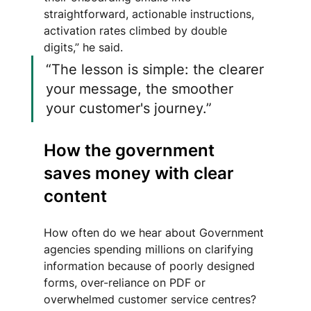
straightforward, actionable instructions, 
activation rates climbed by double 
digits,” he said. 
“The lesson is simple: the clearer 
your message, the smoother 
your customer's journey.”
How the government 
saves money with clear 
content
How often do we hear about Government 
agencies spending millions on clarifying 
information because of poorly designed 
forms, over-reliance on PDF or 
overwhelmed customer service centres?