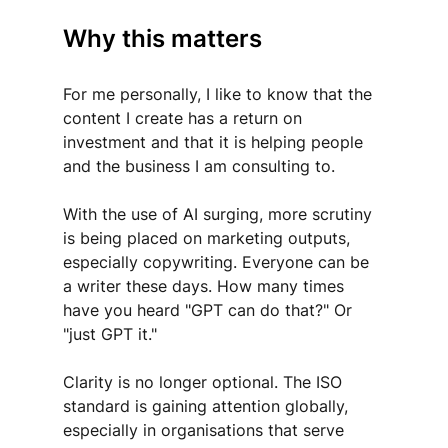
Why this matters 
For me personally, I like to know that the 
content I create has a return on 
investment and that it is helping people 
and the business I am consulting to.
With the use of AI surging, more scrutiny 
is being placed on marketing outputs, 
especially copywriting. Everyone can be 
a writer these days. How many times 
have you heard "GPT can do that?" Or 
"just GPT it."
Clarity is no longer optional. The ISO 
standard is gaining attention globally, 
especially in organisations that serve 