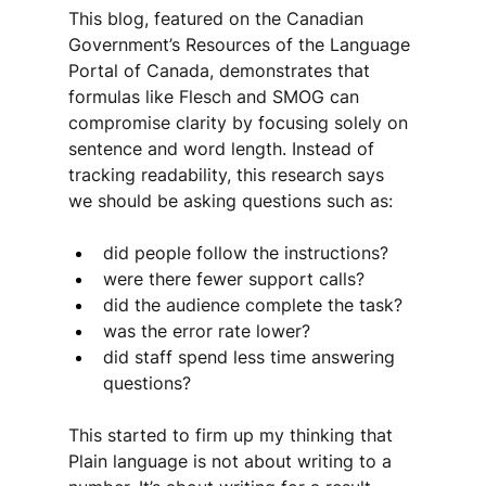
This blog, featured on the Canadian 
Government’s Resources of the Language 
Portal of Canada, demonstrates that 
formulas like Flesch and SMOG can 
compromise clarity by focusing solely on 
sentence and word length. Instead of 
tracking readability, this research says 
we should be asking questions such as:
did people follow the instructions?
were there fewer support calls?
did the audience complete the task?
was the error rate lower?
did staff spend less time answering 
questions?
This started to firm up my thinking that 
Plain language is not about writing to a 