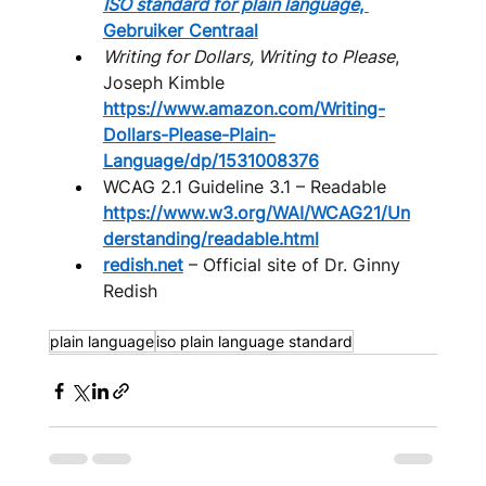
ISO standard for plain language
, 
Gebruiker Centraal
Writing for Dollars, Writing to Please
, 
Joseph Kimble 
https://www.amazon.com/Writing-
Dollars-Please-Plain-
Language/dp/1531008376
WCAG 2.1 Guideline 3.1 – Readable 
https://www.w3.org/WAI/WCAG21/Un
derstanding/readable.html
redish.net
 – Official site of Dr. Ginny 
Redish
plain language
iso plain language standard