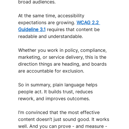
broad audiences. 
At the same time, accessibility 
expectations are growing. 
WCAG 2.2 
Guideline 3.1
 requires that content be 
readable and understandable.
Whether you work in policy, compliance, 
marketing, or service delivery, this is the 
direction things are heading, and boards 
are accountable for exclusion.
So in summary, plain language helps 
people act. It builds trust, reduces 
rework, and improves outcomes.
I’m convinced that the most effective 
content doesn’t just sound good. It works 
well. And you can prove - and measure - 