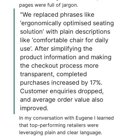
pages were full of jargon.
“We replaced phrases like 
‘ergonomically optimised seating 
solution’ with plain descriptions 
like ‘comfortable chair for daily 
use’. After simplifying the 
product information and making 
the checkout process more 
transparent, completed 
purchases increased by 17%. 
Customer enquiries dropped, 
and average order value also 
improved.
In my conversation with Eugene I learned 
that top-performing retailers were 
leveraging plain and clear language.