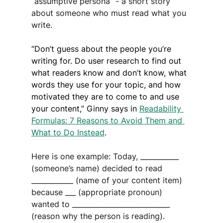
‘‘assumptive persona” - a short story 
about someone who must read what you 
write.
“Don’t guess about the people you’re 
writing for. Do user research to find out 
what readers know and don’t know, what 
words they use for your topic, and how 
motivated they are to come to and use 
your content,” Ginny says in 
Readability 
Formulas: 7 Reasons to Avoid Them and 
What to Do Instead
.
Here is one example: Today, ___________ 
(someone’s name) decided to read 
____________ (name of your content item) 
because ___ (appropriate pronoun) 
wanted to ____________________________ 
(reason why the person is reading).