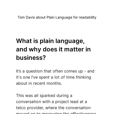
Tom Davis about Plain Language for readability
What is plain language, 
and why does it matter in 
business?
It’s a question that often comes up - and 
it's one I’ve spent a lot of time thinking 
about in recent months.
This was all sparked during a 
conversation with a project lead at a 
telco provider, where the conversation 
moved on to measuring the effectiveness 