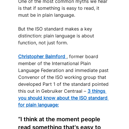
One of the most common myths we hear 
is that if something is easy to read, it 
must be in plain language. 
But the ISO standard makes a key 
distinction: plain language is about 
function, not just form.
Christopher Balmford 
, former board 
member of the International Plain 
Language Federation and immediate past 
Convenor of the ISO working group that 
developed Part 1 of the standard pointed 
this out in Gebruiker Centraal –
3 things 
you should know about the ISO standard 
for plain language:
“I think at the moment people 
read something that's easy to 