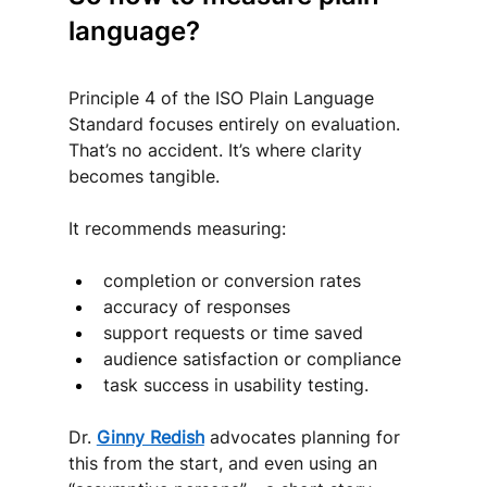
language?
Principle 4 of the ISO Plain Language 
Standard focuses entirely on evaluation. 
That’s no accident. It’s where clarity 
becomes tangible.
It recommends measuring:
completion or conversion rates
accuracy of responses
support requests or time saved
audience satisfaction or compliance
task success in usability testing.
Dr. 
Ginny Redish
 advocates planning for 
this from the start, and even using an 