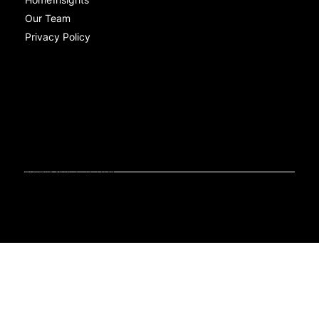
Our Team
Privacy Policy
Contact
Level 1/470 St Pauls Terrace, Fortitude Valley QLD 4006
ABN: 46652806679.
© Black Sheep Communications Australia 2024