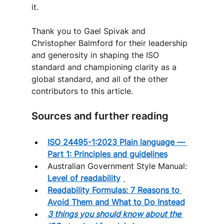
it.
Thank you to Gael Spivak and 
Christopher Balmford for their leadership 
and generosity in shaping the ISO 
standard and championing clarity as a 
global standard, and all of the other 
contributors to this article.
Sources and further reading
ISO 24495-1:2023 Plain language — 
Part 1: Principles and guidelines
Australian Government Style Manual: 
Level of readability
Readability Formulas: 7 Reasons to 
Avoid Them and What to Do Instead
3 things you should know about the 