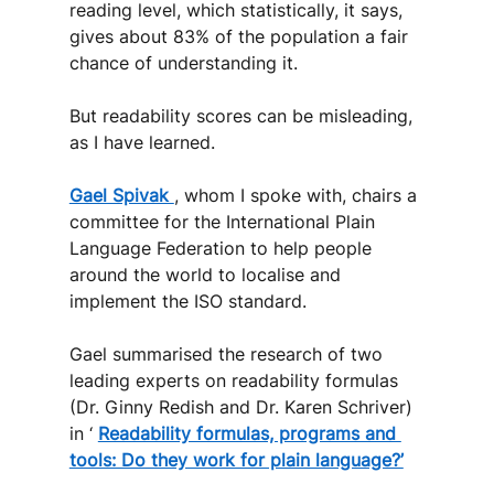
reading level, which statistically, it says, 
gives about 83% of the population a fair 
chance of understanding it. 
But readability scores can be misleading, 
as I have learned.
Gael Spivak 
, whom I spoke with, chairs a 
committee for the International Plain 
Language Federation to help people 
around the world to localise and 
implement the ISO standard.
Gael summarised the research of two 
leading experts on readability formulas 
(Dr. Ginny Redish and Dr. Karen Schriver) 
in ‘ 
Readability formulas, programs and 
tools: Do they work for plain language?’