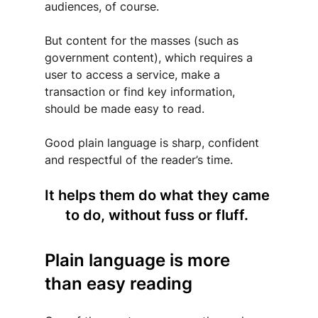
audiences, of course. 
But content for the masses (such as 
government content), which requires a 
user to access a service, make a 
transaction or find key information, 
should be made easy to read. 
Good plain language is sharp, confident 
and respectful of the reader’s time.
It helps them do what they came 
to do, without fuss or fluff. 
Plain language is more 
than easy reading